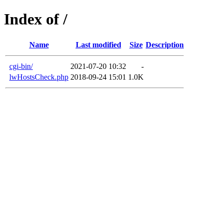
Index of /
Name
Last modified
Size
Description
cgi-bin/
2021-07-20 10:32
-
lwHostsCheck.php
2018-09-24 15:01
1.0K